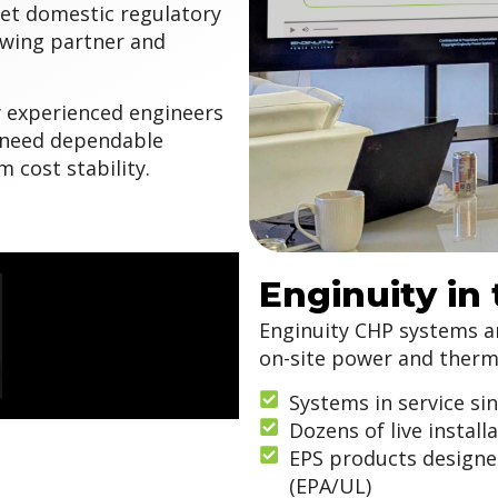
et domestic regulatory
wing partner and
y experienced engineers
t need dependable
 cost stability.
Enginuity in
Enginuity CHP systems are
on-site power and therma
Systems in service si
Dozens of live install
EPS products designe
(EPA/UL)