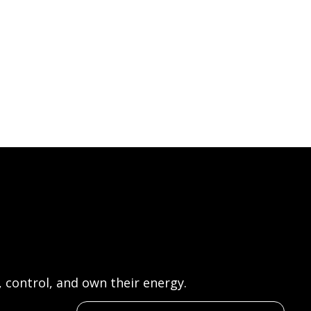
control, and own their energy.