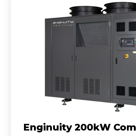
Enginuity 200kW Com