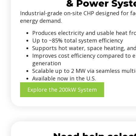
& Power Sys
Industrial-grade on-site CHP designed for fac
energy demand.
Produces electricity and usable heat f
Up to ~85% total system efficiency
Supports hot water, space heating, an
Improves cost efficiency compared to el
generation
Scalable up to 2 MW via seamless multi
Available now in the U.S.
Explore the 200kW System