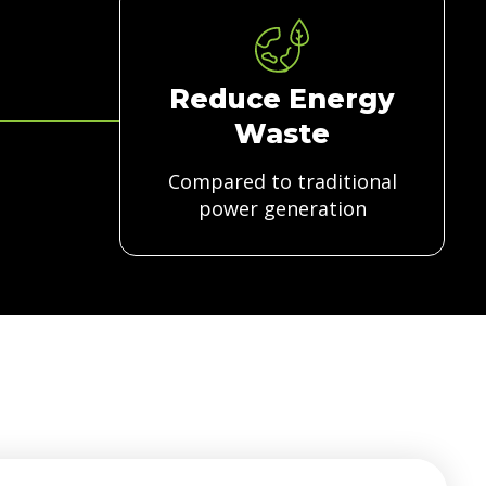
Reduce Energy
Waste
Compared to traditional
power generation