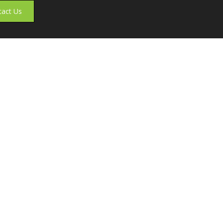
tact Us