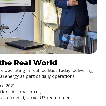
 the Real World
 operating in real facilities today, delivering
l energy as part of daily operations.
nce 2021
ations internationally
d to meet rigorous US requirements