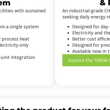
tem
& 
ilities with sustained
An industrial-grade CH
seeking daily energy r
rom a single system
Designed for day-
Electricity and t
d process heat
Better cost effic
ectricity-only
Designed for pre
Available now in t
-unit integration
Explore the 100kW