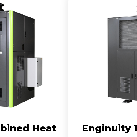
bined Heat
Enginuity