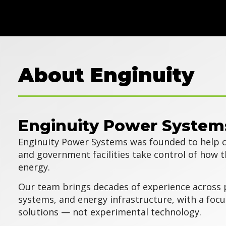
About Enginuity
Enginuity Power System
Enginuity Power Systems was founded to help c
and government facilities take control of how 
energy.
Our team brings decades of experience across 
systems, and energy infrastructure, with a focu
solutions — not experimental technology.