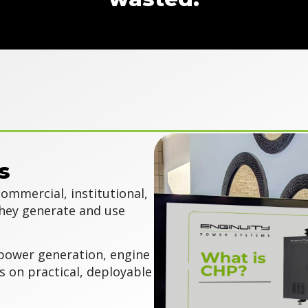
s
ommercial, institutional,
they generate and use
power generation, engine
s on practical, deployable