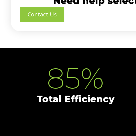
Need help select
Contact Us
85
%
Total Efficiency