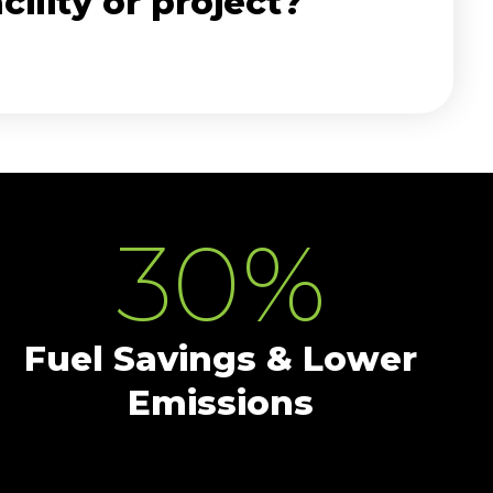
ility or project?
30
%
Fuel Savings & Lower
Emissions