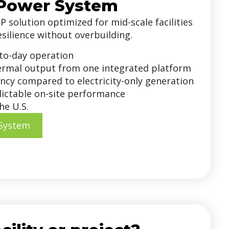
Power System
P solution optimized for mid-scale facilities
esilience without overbuilding.
to-day operation
hermal output from one integrated platform
iency compared to electricity-only generation
dictable on-site performance
he U.S.
 System