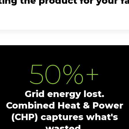
ing the product for your fac
50
%+
Grid energy lost.
Combined Heat & Power
(CHP) captures what's
wasted.