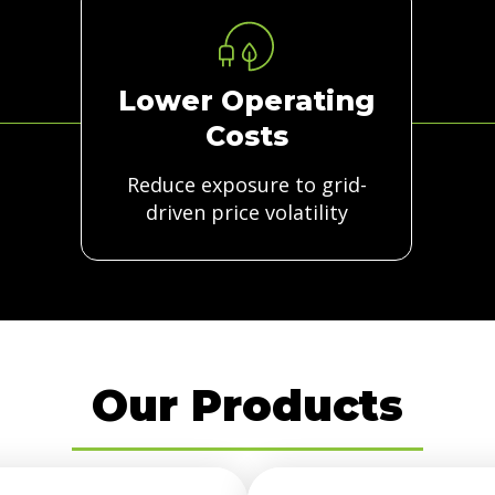
Lower Operating
Costs
Reduce exposure to grid-
driven price volatility
Our Products