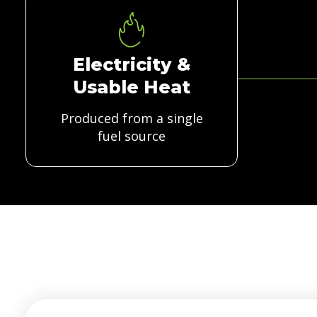
Electricity &
Usable Heat
Produced from a single
fuel source