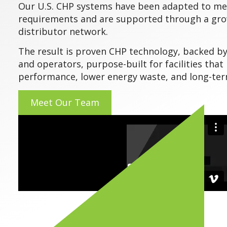
Our U.S. CHP systems have been adapted to me
requirements and are supported through a gro
distributor network.
The result is proven CHP technology, backed b
and operators, purpose-built for facilities tha
performance, lower energy waste, and long-term
Meet Our Team