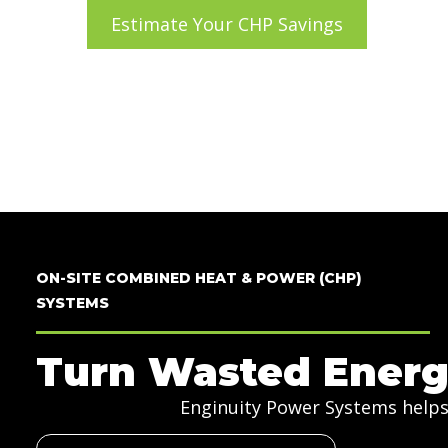
Estimate Your CHP Savings
Takes two minutes, no sign-up.
ON-SITE COMBINED HEAT & POWER (CHP)
SYSTEMS
Turn Wasted Energ
Enginuity Power Systems helps