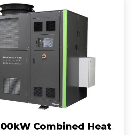
 100kW Combined Heat