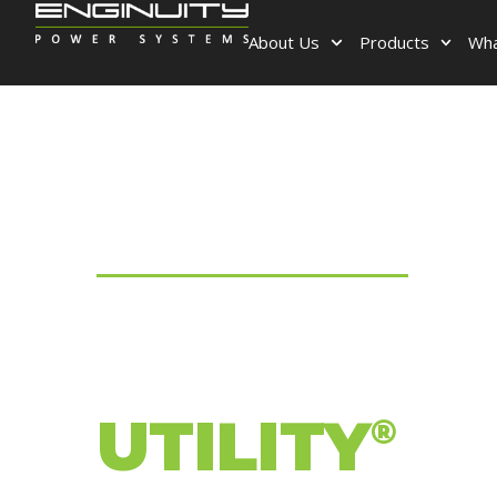
About Us
Products
Wha
ENGINUITY POWER SYSTEMS
BE YOUR
OWN
UTILITY
®