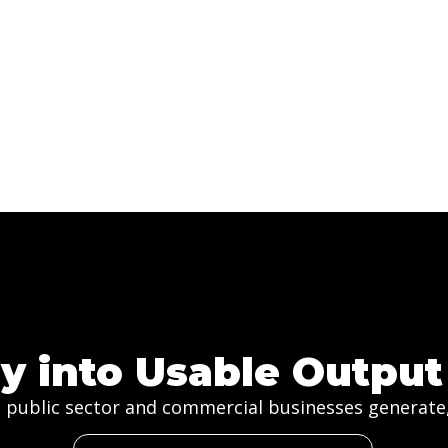
y into Usable Output
 public sector and commercial businesses generate, 