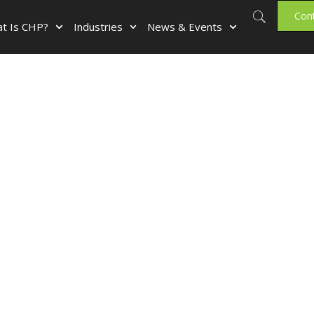
Con
t Is CHP?
Industries
News & Events