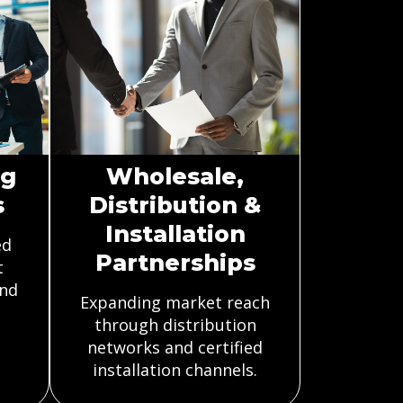
ng
Wholesale,
s
Distribution &
Installation
ed
Partnerships
t
and
Expanding market reach
through distribution
networks and certified
installation channels.