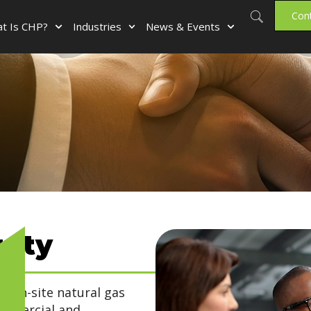
Con
t Is CHP?
Industries
News & Events
uity
, on-site natural gas
ommercial and