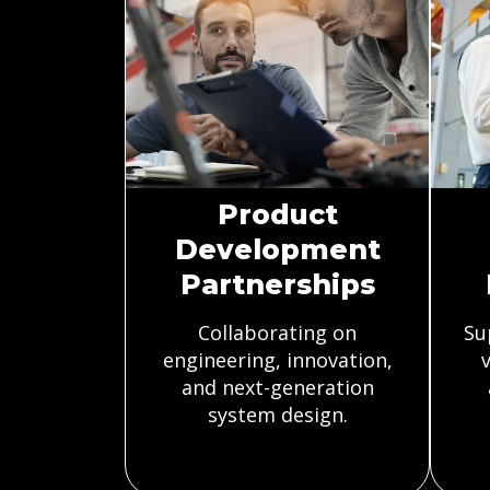
Product
Development
Partnerships
Collaborating on
Su
engineering, innovation,
v
and next-generation
system design.