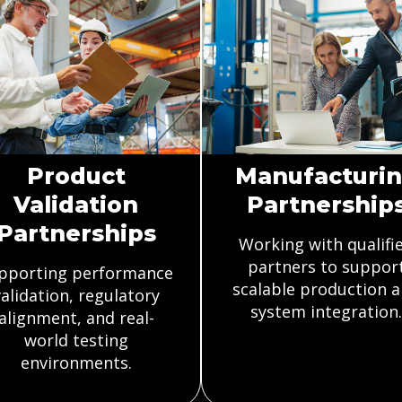
Product
Manufacturi
Validation
Partnership
Partnerships
Working with qualifi
partners to suppor
pporting performance
scalable production 
alidation, regulatory
system integration.
alignment, and real-
world testing
environments.