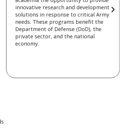
academia the opportunity to provide
innovative research and development
solutions in response to critical Army
needs. These programs benefit the
Department of Defense (DoD), the
private sector, and the national
economy.
ds