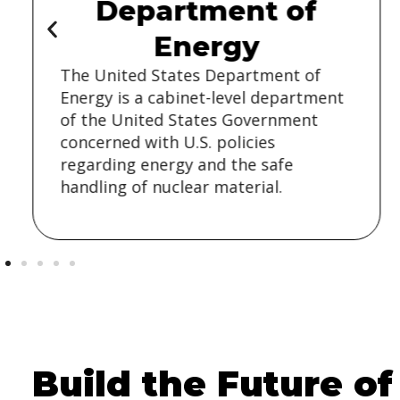
Department of
Energy
The United States Department of
Energy is a cabinet-level department
of the United States Government
concerned with U.S. policies
regarding energy and the safe
handling of nuclear material.
Build the Future of