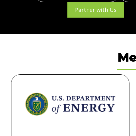
Partner with Us
Me