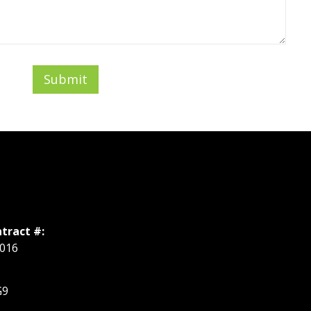
Submit
tract #:
016
G9