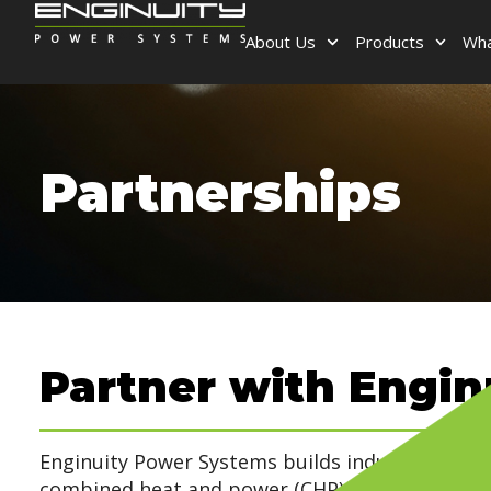
About Us
Products
Wha
Partnerships
Partner with Engin
Enginuity Power Systems builds industrial-grade
combined heat and power (CHP) systems for c