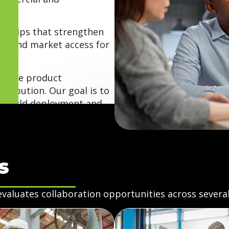
erships that strengthen
expand market access for
dvance product
tribution. Our goal is to
al-world deployment and
s
evaluates collaboration opportunities across several