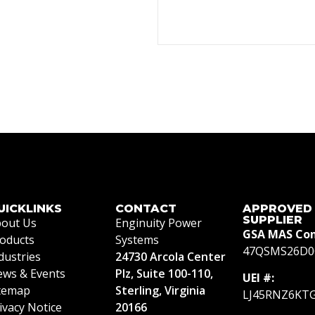
UICKLINKS
CONTACT
APPROVED
SUPPLIER
out Us
Enginuity Power
GSA MAS Con
oducts
Systems
47QSMS26D0
dustries
24730 Arcola Center
ws & Events
Plz, Suite 100-110,
UEI #:
temap
Sterling, Virginia
LJ45RNZ6KT
ivacy Notice
20166