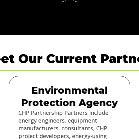
et Our Current Partn
Environmental
Protection Agency
CHP Partnership Partners include
energy engineers, equipment
manufacturers, consultants, CHP
project developers, energy-using