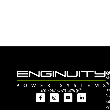
Q
Ab
Pr
®
In
Be Your Own Utility
Ne
Si
Pr