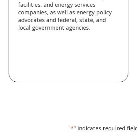
facilities, and energy services
companies, as well as energy policy
advocates and federal, state, and
local government agencies.
"
*
" indicates required fiel