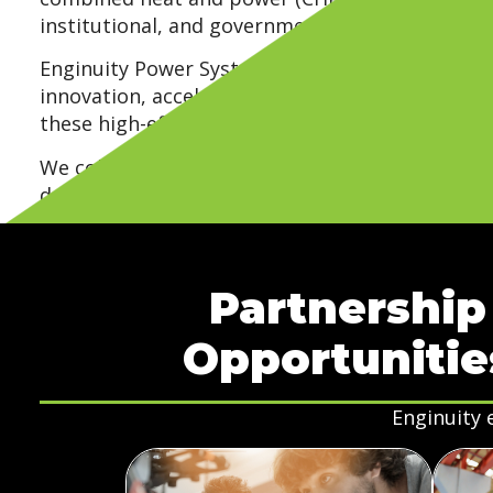
institutional, and government facilities.
Enginuity Power Systems seeks strategic partn
innovation, accelerate commercialization, and 
these high-efficiency energy solutions.
We collaborate with organizations that help a
development, validation, manufacturing, and dis
build long-term relationships that support re
measurable impact.
Partnership
Opportunitie
Enginuity 