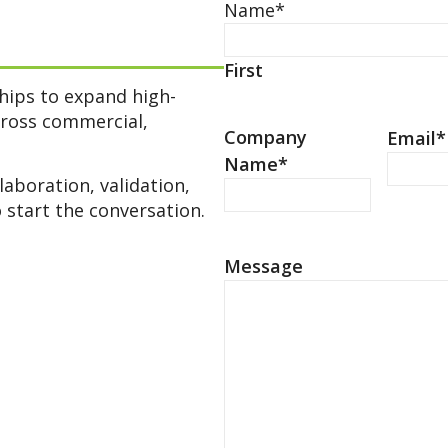
Name
*
First
ships to expand high-
cross commercial,
Company
Email
*
Name
*
laboration, validation,
 start the conversation.
Message