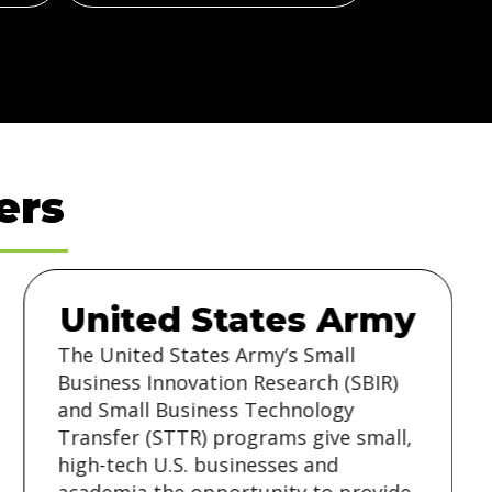
ers
United States Army
The United States Army’s Small
Business Innovation Research (SBIR)
and Small Business Technology
Transfer (STTR) programs give small,
high-tech U.S. businesses and