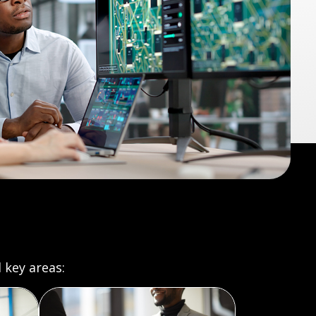
 key areas: