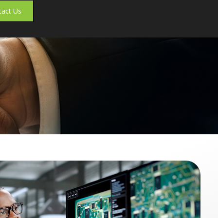
tact Us