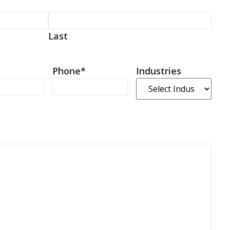
Last
Phone
*
Industries