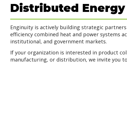
Distributed Energy
Enginuity is actively building strategic partner
efficiency combined heat and power systems a
institutional, and government markets.
If your organization is interested in product col
manufacturing, or distribution, we invite you to