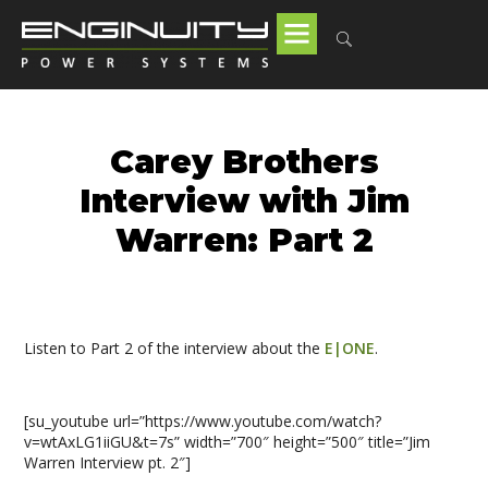
Carey Brothers
Interview with Jim
Warren: Part 2
Listen to Part 2 of the interview about the
E|ONE
.
[su_youtube url=”https://www.youtube.com/watch?
v=wtAxLG1iiGU&t=7s” width=”700″ height=”500″ title=”Jim
Warren Interview pt. 2″]