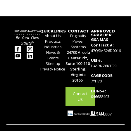
QUICKLINKS
CONTACT
APPROVED
SUPPLIER
About Us
Enginuity
Be Your Own
GSA MAS
Products
Power
®
Utility
Contract #:
Industries
Systems
47QSMS26D0016
News &
24730 Arcola
Events
Center Plz,
UEI #:
Sitemap
Suite 100-110,
LJ45RNZ6KTG9
Privacy Notice
Sterling,
Virginia
CAGE CODE:
20166
7YH70
DUNS#:
Contact
046688403
Us