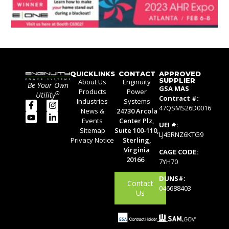
QUICKLINKS
CONTACT
APPROVED
SUPPLIER
About Us
Enginuity
Be Your Own
GSA MAS
Products
Power
®
Utility
Contract #:
Industries
Systems
47QSMS26D0016
News &
24730 Arcola
Events
Center Plz,
UEI #:
Sitemap
Suite 100-110,
LJ45RNZ6KTG9
Privacy Notice
Sterling,
Virginia
CAGE CODE:
20166
7YH70
DUNS#:
Contact
046688403
Us