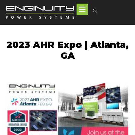
2023 AHR Expo | Atlanta,
GA