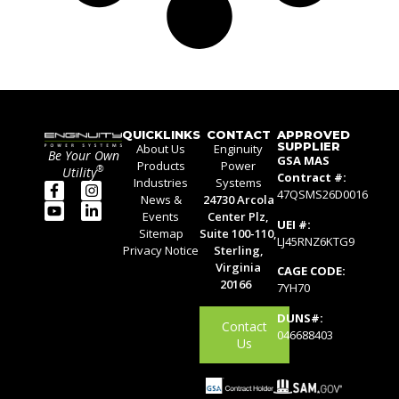
QUICKLINKS
CONTACT
APPROVED
SUPPLIER
About Us
Enginuity
Be Your Own
GSA MAS
Products
Power
®
Utility
Contract #:
Industries
Systems
47QSMS26D0016
News &
24730 Arcola
Events
Center Plz,
UEI #:
Sitemap
Suite 100-110,
LJ45RNZ6KTG9
Privacy Notice
Sterling,
Virginia
CAGE CODE:
20166
7YH70
DUNS#:
Contact
046688403
Us