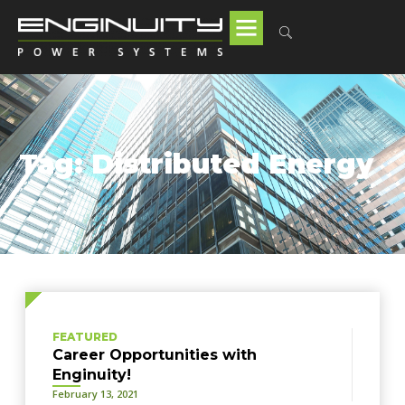
Tag: Distributed Energy
FEATURED
Career Opportunities with
Enginuity!
February 13, 2021