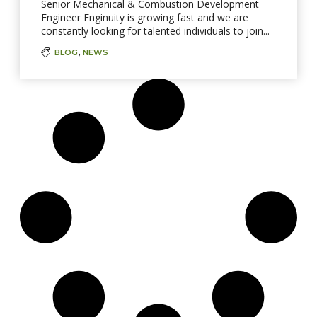
Senior Mechanical & Combustion Development
Engineer Enginuity is growing fast and we are
constantly looking for talented individuals to join...
BLOG
,
NEWS