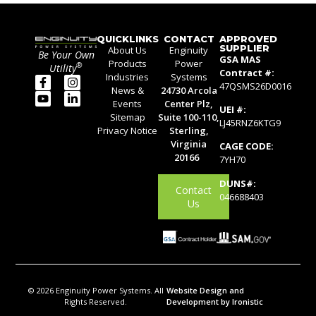
QUICKLINKS
CONTACT
APPROVED
SUPPLIER
About Us
Enginuity
Be Your Own
GSA MAS
Products
Power
®
Utility
Contract #:
Industries
Systems
47QSMS26D0016
News &
24730 Arcola
Events
Center Plz,
UEI #:
Sitemap
Suite 100-110,
LJ45RNZ6KTG9
Privacy Notice
Sterling,
Virginia
CAGE CODE:
20166
7YH70
DUNS#:
Contact
046688403
Us
© 2026 Enginuity Power Systems. All
Website Design and
Rights Reserved.
Development by Ironistic