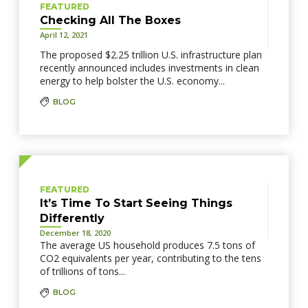
FEATURED
Checking All The Boxes
April 12, 2021
The proposed $2.25 trillion U.S. infrastructure plan
recently announced includes investments in clean
energy to help bolster the U.S. economy...
BLOG
FEATURED
It’s Time To Start Seeing Things
Differently
December 18, 2020
The average US household produces 7.5 tons of
CO2 equivalents per year, contributing to the tens
of trillions of tons...
BLOG