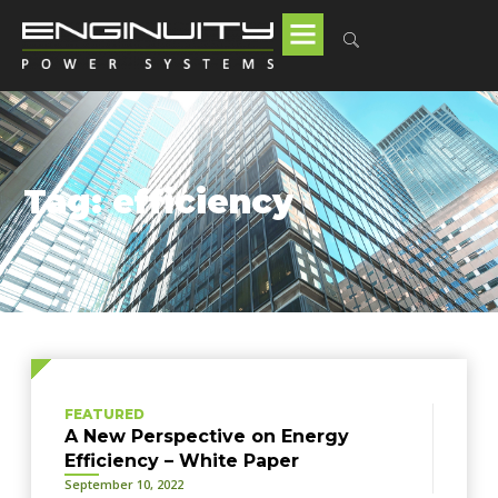
Tag: efficiency
FEATURED
A New Perspective on Energy
Efficiency – White Paper
September 10, 2022