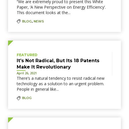
“We are extremely proud to present this White
Paper, ‘A New Perspective on Energy Efficiency’.
This document looks at the...
BLOG
,
NEWS
FEATURED
It’s Not Radical, But Its 18 Patents
Make It Revolutionary
April 26, 2021
There’s a natural tendency to resist radical new
technology as a solution to an urgent problem.
People in general like...
BLOG