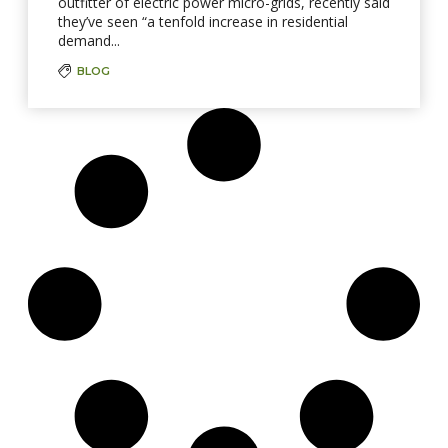
outfitter of electric power micro-grids, recently said
they’ve seen “a tenfold increase in residential
demand...
BLOG