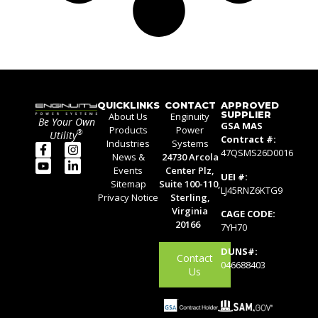
QUICKLINKS
CONTACT
APPROVED
SUPPLIER
About Us
Enginuity
Be Your Own
GSA MAS
Products
Power
®
Utility
Contract #:
Industries
Systems
47QSMS26D0016
News &
24730 Arcola
Events
Center Plz,
UEI #:
Sitemap
Suite 100-110,
LJ45RNZ6KTG9
Privacy Notice
Sterling,
Virginia
CAGE CODE:
20166
7YH70
DUNS#:
Contact
046688403
Us