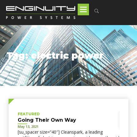
Tag: electric power
FEATURED
Going Their Own Way
May 13, 2021
[su_spacer size=”40″] Cleanspark, a leading