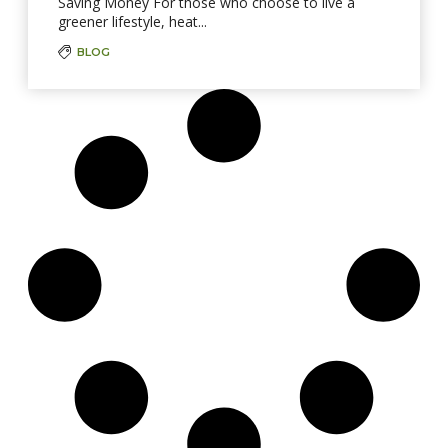
Saving Money For those who choose to live a
greener lifestyle, heat...
BLOG