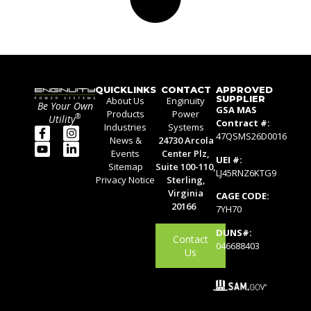
QUICKLINKS
CONTACT
APPROVED
SUPPLIER
About Us
Enginuity
Be Your Own
GSA MAS
Products
Power
®
Utility
Contract #:
Industries
Systems
47QSMS26D0016
News &
24730 Arcola
Events
Center Plz,
UEI #:
Sitemap
Suite 100-110,
LJ45RNZ6KTG9
Privacy Notice
Sterling,
Virginia
CAGE CODE:
20166
7YH70
DUNS#:
Contact
046688403
Us