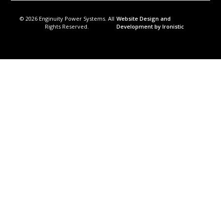
© 2026 Enginuity Power Systems. All
Website Design and
Rights Reserved.
Development by Ironistic