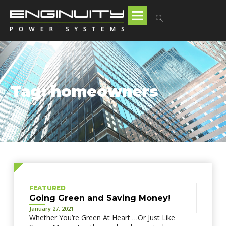
Tag: homeowners
FEATURED
Going Green and Saving Money!
January 27, 2021
Whether You’re Green At Heart …Or Just Like