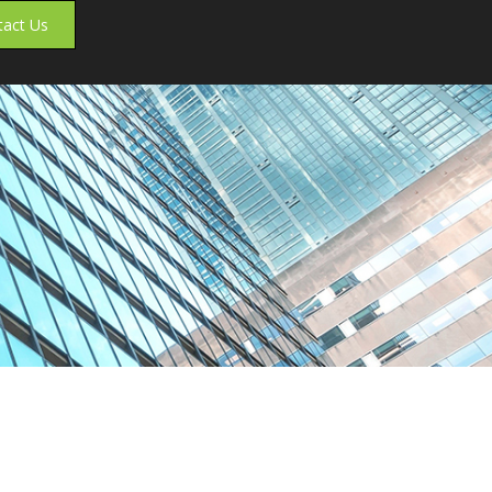
tact Us