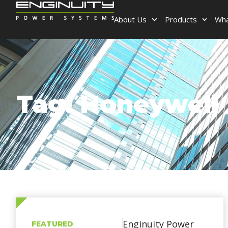
About Us
Products
Wha
Tag: Honeywell
Enginuity Power
FEATURED