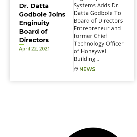
Systems Adds Dr.
Dr. Datta
Datta Godbole To
Godbole Joins
Board of Directors
Enginuity
Entrepreneur and
Board of
former Chief
Directors
Technology Officer
April 22, 2021
of Honeywell
Building...
NEWS