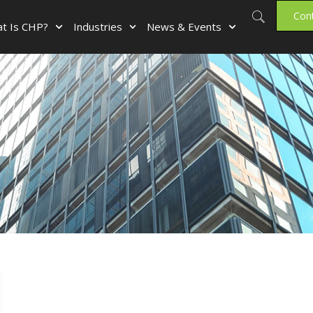
Con
t Is CHP?
Industries
News & Events