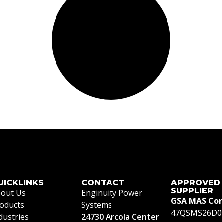
UICKLINKS
CONTACT
APPROVED
SUPPLIER
out Us
Enginuity Power
GSA MAS Con
oducts
Systems
47QSMS26D0
dustries
24730 Arcola Center