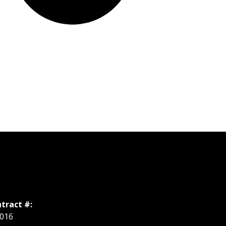
tract #:
016