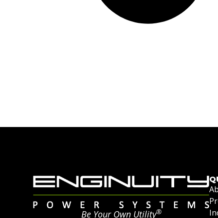
Q
Ab
Pr
®
In
Be Your Own Utility