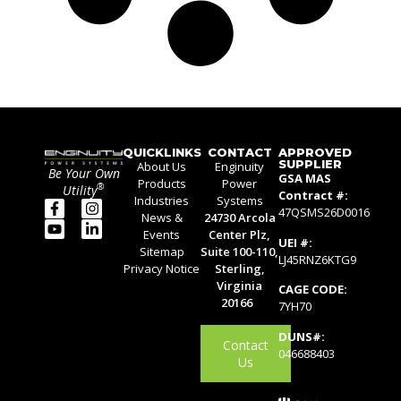
QUICKLINKS
CONTACT
APPROVED
SUPPLIER
About Us
Enginuity
Be Your Own
GSA MAS
Products
Power
®
Utility
Contract #:
Industries
Systems
47QSMS26D0016
News &
24730 Arcola
Events
Center Plz,
UEI #:
Sitemap
Suite 100-110,
LJ45RNZ6KTG9
Privacy Notice
Sterling,
Virginia
CAGE CODE:
20166
7YH70
DUNS#:
Contact
046688403
Us