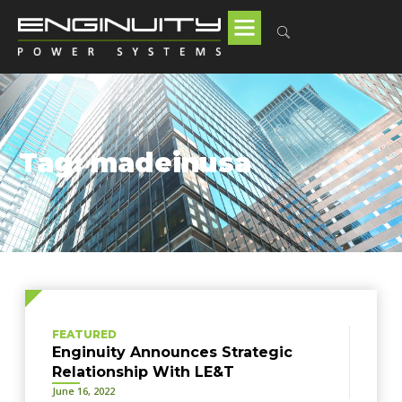
Tag: madeinusa
FEATURED
Enginuity Announces Strategic
Relationship With LE&T
June 16, 2022