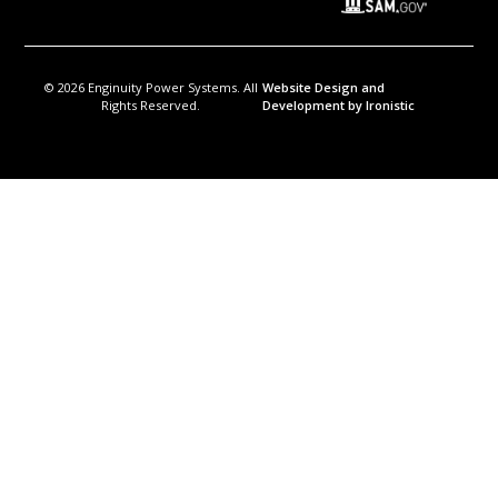
© 2026 Enginuity Power Systems. All
Website Design and
Rights Reserved.
Development by Ironistic