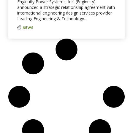
Enginuity Power Systems, Inc. (Enginuity)
announced a strategic relationship agreement with
international engineering design services provider
Leading Engineering & Technology...
NEWS