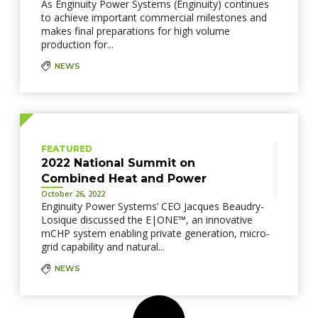
As Enginuity Power Systems (Enginuity) continues
to achieve important commercial milestones and
makes final preparations for high volume
production for...
NEWS
FEATURED
2022 National Summit on
Combined Heat and Power
October 26, 2022
Enginuity Power Systems’ CEO Jacques Beaudry-
Losique discussed the E|ONE™, an innovative
mCHP system enabling private generation, micro-
grid capability and natural...
NEWS