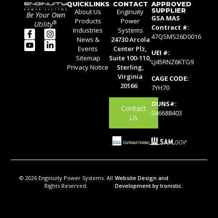
QUICKLINKS
CONTACT
APPROVED
SUPPLIER
About Us
Enginuity
Be Your Own
GSA MAS
Products
Power
®
Utility
Contract #:
Industries
Systems
47QSMS26D0016
News &
24730 Arcola
Events
Center Plz,
UEI #:
Sitemap
Suite 100-110,
LJ45RNZ6KTG9
Privacy Notice
Sterling,
Virginia
CAGE CODE:
20166
7YH70
DUNS#:
Contact
046688403
Us
© 2026 Enginuity Power Systems. All
Website Design and
Rights Reserved.
Development by Ironistic