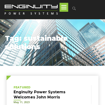
Tag: sustainable
solutions
FEATURED
Enginuity Power Systems
Welcomes John Morris
May 11, 2023