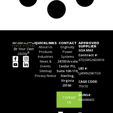
QUICKLINKS
CONTACT
APPROVED
SUPPLIER
About Us
Enginuity
Be Your Own
GSA MAS
Products
Power
®
Utility
Contract #:
Industries
Systems
47QSMS26D0016
News &
24730 Arcola
Events
Center Plz,
UEI #:
Sitemap
Suite 100-110,
LJ45RNZ6KTG9
Privacy Notice
Sterling,
Virginia
CAGE CODE:
20166
7YH70
DUNS#:
Contact
046688403
Us