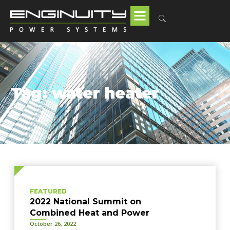
Tag: water heater
FEATURED
2022 National Summit on
Combined Heat and Power
October 26, 2022