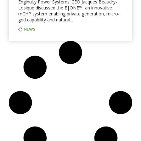
Enginuity Power Systems’ CEO Jacques Beaudry-
Losique discussed the E|ONE™, an innovative
mCHP system enabling private generation, micro-
grid capability and natural...
NEWS