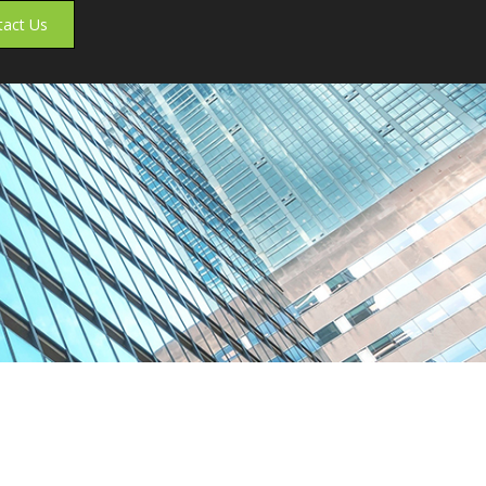
tact Us