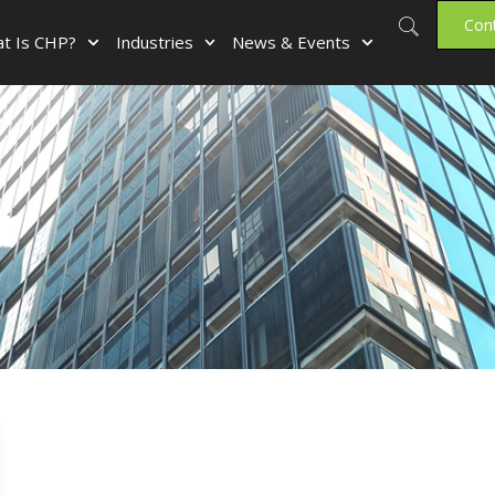
Con
t Is CHP?
Industries
News & Events
r