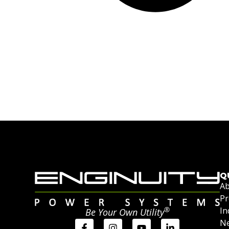
Q
Ab
Pr
®
In
Be Your Own Utility
Ne