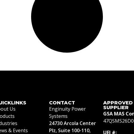
UICKLINKS
CONTACT
APPROVED
SUPPLIER
out Us
Enginuity Power
GSA MAS Con
oducts
Systems
47QSMS26D0
dustries
24730 Arcola Center
ws & Events
Plz, Suite 100-110,
UEI #: