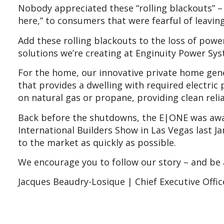
Nobody appreciated these “rolling blackouts” 
here,” to consumers that were fearful of leavin
Add these rolling blackouts to the loss of pow
solutions we’re creating at Enginuity Power Syst
For the home, our innovative private home gene
that provides a dwelling with required electric 
on natural gas or propane, providing clean rel
Back before the shutdowns, the E|ONE was award
International Builders Show in Las Vegas last J
to the market as quickly as possible.
We encourage you to follow our story – and be 
Jacques Beaudry-Losique | Chief Executive Offic