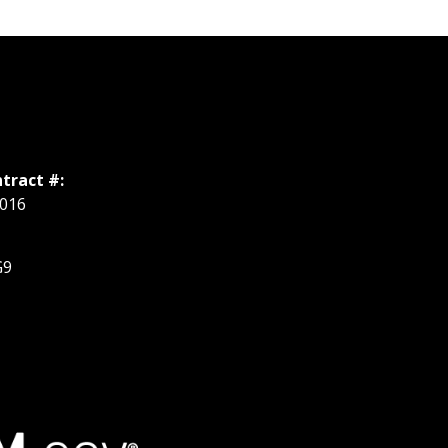
tract #:
016
G9