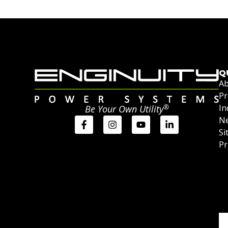
Q
Ab
Pr
®
In
Be Your Own Utility
Ne
Si
Pr