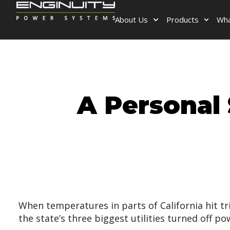
About Us
Products
Wha
A Personal 
When temperatures in parts of California hit tr
the state’s three biggest utilities turned off 