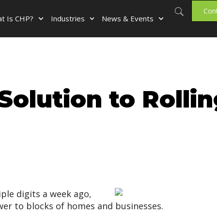
Con
t Is CHP?
Industries
News & Events
Solution to Rolli
iple digits a week ago,
power to blocks of homes and businesses.