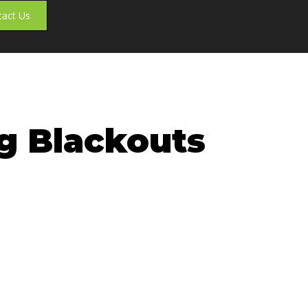
tact Us
ng Blackouts