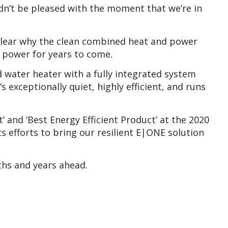
n’t be pleased with the moment that we’re in
s clear why the clean combined heat and power
l power for years to come.
 water heater with a fully integrated system
 exceptionally quiet, highly efficient, and runs
and ‘Best Energy Efficient Product’ at the 2020
s efforts to bring our resilient E|ONE solution
ths and years ahead.