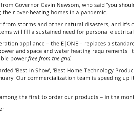
– from Governor Gavin Newsom, who said “you should
g their over-heating homes in a pandemic.
er from storms and other natural disasters, and it’
ems will fill a sustained need for personal electrica
ration appliance – the E|ONE – replaces a standard
power and space and water heating requirements. It’s
iable power
free from the grid.
ed ‘Best in Show’, ‘Best Home Technology Product’ 
anuary. Our commercialization team is speeding up it
among the first to order our products – in the mon
er