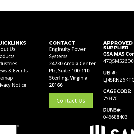
UICKLINKS
CONTACT
APPROVED
SUPPLIER
out Us
Enginuity Power
GSA MAS Con
oducts
Systems
47QSMS26D0
dustries
24730 Arcola Center
ws & Events
Plz, Suite 100-110,
UEI #:
temap
Sterling, Virginia
LJ45RNZ6KT
ivacy Notice
20166
CAGE CODE:
7YH70
Contact Us
DUNS#:
046688403