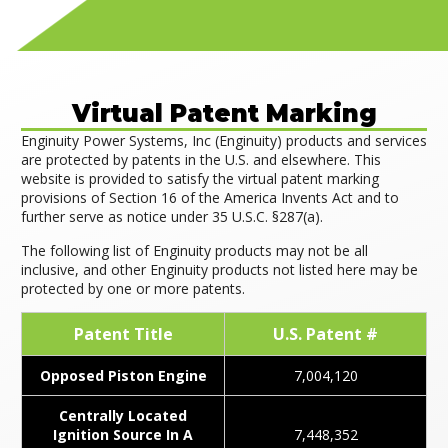
Virtual Patent Marking
Enginuity Power Systems, Inc (Enginuity) products and services
are protected by patents in the U.S. and elsewhere. This
website is provided to satisfy the virtual patent marking
provisions of Section 16 of the America Invents Act and to
further serve as notice under 35 U.S.C. §287(a).
The following list of Enginuity products may not be all
inclusive, and other Enginuity products not listed here may be
protected by one or more patents.
Patent Title
U.S. Patent #
Opposed Piston Engine
7,004,120
Centrally Located
Ignition Source In A
7,448,352