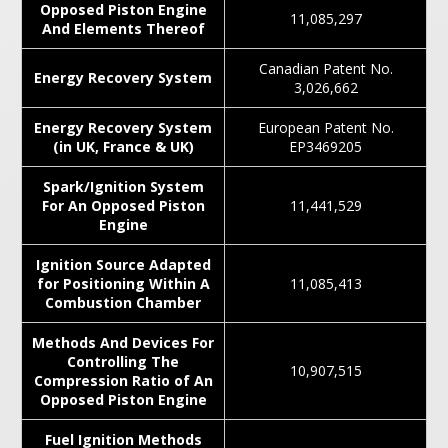
Opposed Piston Engine
11,085,297
And Elements Thereof
Canadian Patent No.
Energy Recovery System
3,026,662
Energy Recovery System
European Patent No.
(in UK, France & UK)
EP3469205
Spark/Ignition System
For An Opposed Piston
11,441,529
Engine
Ignition Source Adapted
for Positioning Within A
11,085,413
Combustion Chamber
Methods And Devices For
Controlling The
10,907,515
Compression Ratio of An
Opposed Piston Engine
Fuel Ignition Methods