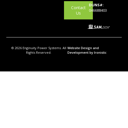
DUNS#:
Contact
046688403
Us
© 2026 Enginuity Power Systems. All
Website Design and
Rights Reserved.
Development by Ironistic