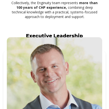
Collectively, the Enginuity team represents
more than
100 years of CHP experience,
combining deep
technical knowledge with a practical, systems-focused
approach to deployment and support.
Executive Leadership