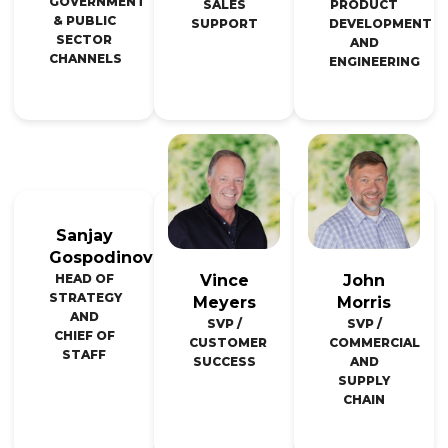
GOVERNMENT
SALES
PRODUCT
& PUBLIC
SUPPORT
DEVELOPMENT
SECTOR
AND
CHANNELS
ENGINEERING
Sanjay
Gospodinov
Vince
John
HEAD OF
STRATEGY
Meyers
Morris
AND
SVP /
SVP /
CHIEF OF
CUSTOMER
COMMERCIAL
STAFF
SUCCESS
AND
SUPPLY
CHAIN