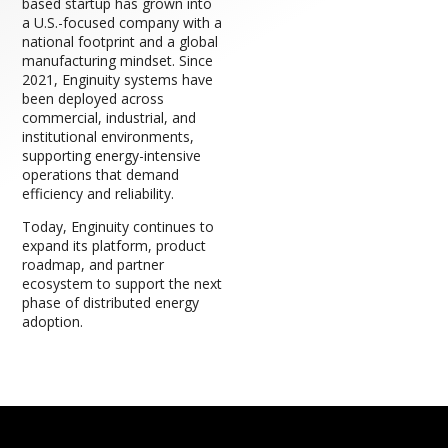
based startup has grown into
a U.S.-focused company with a
national footprint and a global
manufacturing mindset. Since
2021, Enginuity systems have
been deployed across
commercial, industrial, and
institutional environments,
supporting energy-intensive
operations that demand
efficiency and reliability.
Today, Enginuity continues to
expand its platform, product
roadmap, and partner
ecosystem to support the next
phase of distributed energy
adoption.