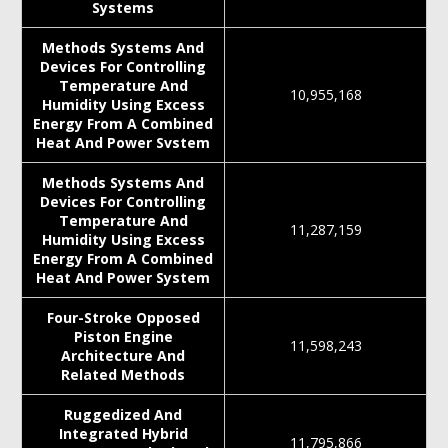
Systems
Methods Systems And
Devices For Controlling
Temperature And
10,955,168
Humidity Using Excess
Energy From A Combined
Heat And Power Svstem
Methods Systems And
Devices For Controlling
Temperature And
11,287,159
Humidity Using Excess
Energy From A Combined
Heat And Power System
Four-Stroke Opposed
Piston Engine
11,598,243
Architecture And
Related Methods
Ruggedized And
Integrated Hybrid
11,795,866