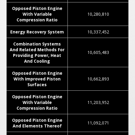
Opposed Piston Engine
With Variable
10,280,810
Compression Ratio
Energy Recovery System
10,337,452
Combination Systems
And Related Methods For
10,605,483
Providing Power, Heat
And Cooling
Opposed Piston Engine
With Improved Piston
10,662,893
Surfaces
Opposed Piston Engine
With Variable
11,203,952
Compression Ratio
Opposed Piston Engine
11,092,071
And Elements Thereof