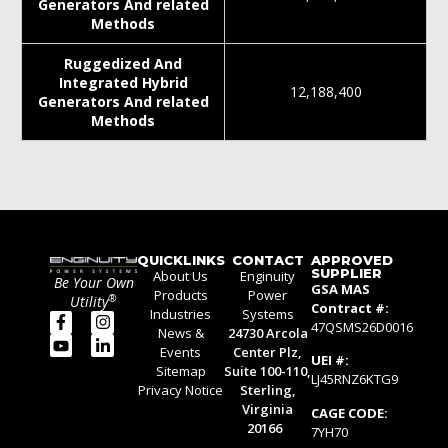
Generators And related
Methods
Ruggedized And
Integrated Hybrid
12,188,400
Generators And related
Methods
QUICKLINKS
CONTACT
APPROVED
SUPPLIER
About Us
Enginuity
Be Your Own
GSA MAS
Products
Power
®
Utility
Contract #:
Industries
Systems
47QSMS26D0016
News &
24730 Arcola
Events
Center Plz,
UEI #:
Sitemap
Suite 100-110,
LJ45RNZ6KTG9
Privacy Notice
Sterling,
Virginia
CAGE CODE:
20166
7YH70