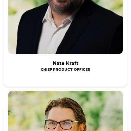
Nate Kraft
CHIEF PRODUCT OFFICER