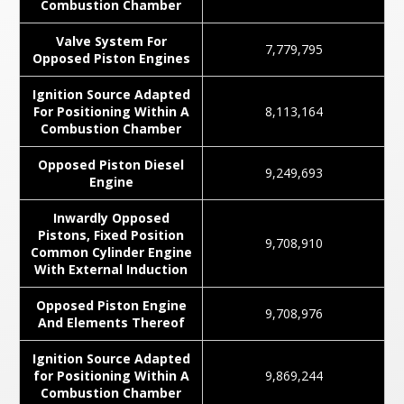
Combustion Chamber
Valve System For
7,779,795
Opposed Piston Engines
Ignition Source Adapted
For Positioning Within A
8,113,164
Combustion Chamber
Opposed Piston Diesel
9,249,693
Engine
Inwardly Opposed
Pistons, Fixed Position
9,708,910
Common Cylinder Engine
With External Induction
Opposed Piston Engine
9,708,976
And Elements Thereof
Ignition Source Adapted
for Positioning Within A
9,869,244
Combustion Chamber