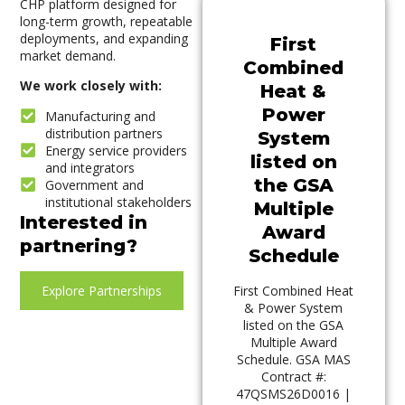
CHP platform designed for
long-term growth, repeatable
deployments, and expanding
First
market demand.
Combined
We work closely with:
Heat &
Power
Manufacturing and
distribution partners
System
Energy service providers
listed on
and integrators
the GSA
Government and
institutional stakeholders
Multiple
Interested in
Award
partnering?
Schedule
Explore Partnerships
First Combined Heat
& Power System
listed on the GSA
Multiple Award
Schedule. GSA MAS
Contract #:
47QSMS26D0016 |