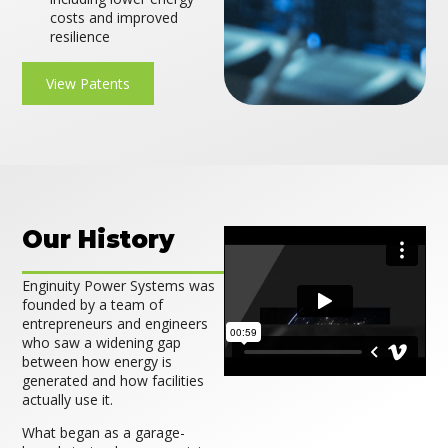
costs and improved
resilience
View Patents
Our History
Enginuity Power Systems was
founded by a team of
entrepreneurs and engineers
who saw a widening gap
between how energy is
generated and how facilities
actually use it.
What began as a garage-