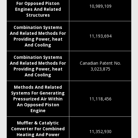
For Opposed Piston
10,989,109
Engines And Related
Structures
Combination Systems
And Related Methods For
11,193,694
Providing Power, heat
And Cooling
Combination Systems
And Related Methods For
Canadian Patent No.
Providing Power, heat
3,023,875
And Cooling
Methods And Related
Systems For Generating
Pressurized Air Within
11,118,456
An Opposed Piston
Engine
Muffler & Catalytic
Converter For Combined
11,352,930
Heating And Power