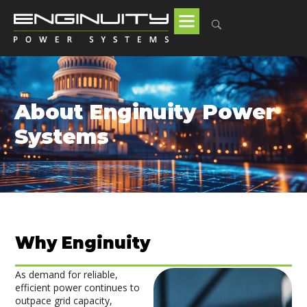
About Enginuity Power
Systems
Why Enginuity
As demand for reliable,
efficient power continues to
outpace grid capacity,