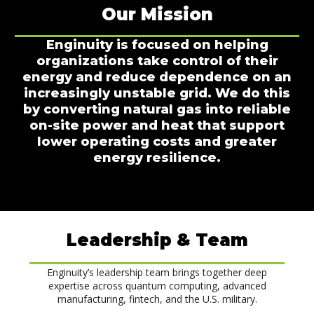
Our Mission
Enginuity is focused on helping
organizations take control of their
energy and reduce dependence on an
increasingly unstable grid. We do this
by converting natural gas into reliable
on-site power and heat that support
lower operating costs and greater
energy resilience.
Leadership & Team
Enginuity’s leadership team brings together deep
expertise across quantum computing, advanced
manufacturing, fintech, and the U.S. military.