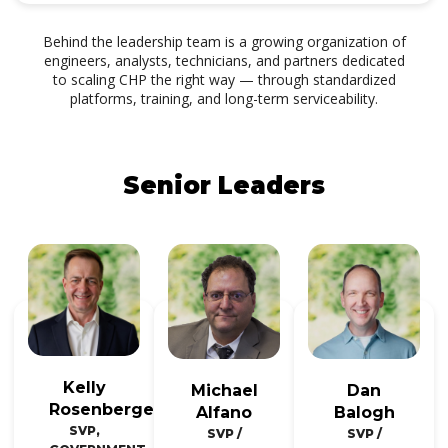
Behind the leadership team is a growing organization of
engineers, analysts, technicians, and partners dedicated
to scaling CHP the right way — through standardized
platforms, training, and long-term serviceability.
Senior Leaders
Kelly
Michael
Dan
Rosenberger
Alfano
Balogh
SVP,
SVP /
SVP /