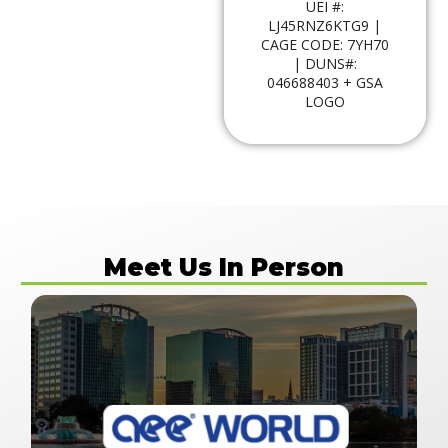
UEI #:
LJ45RNZ6KTG9 |
CAGE CODE: 7YH70
| DUNS#:
046688403 + GSA
LOGO
Meet Us In Person