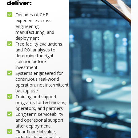
deliver:
Decades of CHP
experience across
engineering,
manufacturing, and
deployment
Free facility evaluations
and ROI analyses to
determine the right
solution before
investment
Systems engineered for
continuous real-world
operation, not intermittent
backup use
Training and support
programs for technicians,
operators, and partners
Long-term serviceability
and operational support
after deployment
Clear financial value,
including lower energy