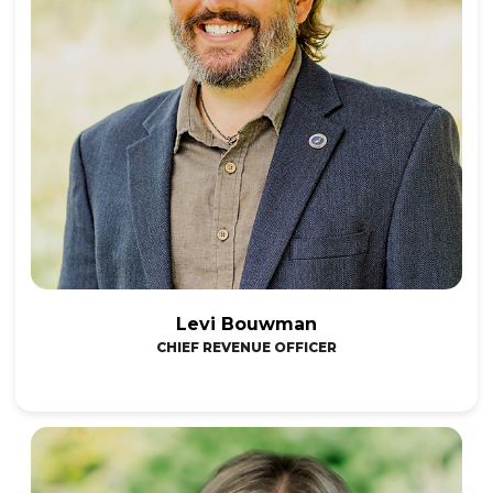
Levi Bouwman
CHIEF REVENUE OFFICER