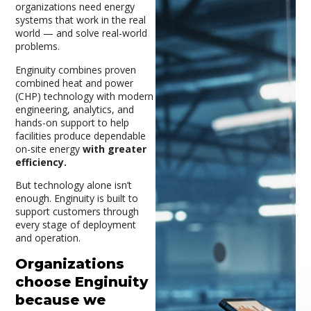
organizations need energy
systems that work in the real
world — and solve real-world
problems.
Enginuity combines proven
combined heat and power
(CHP) technology with modern
engineering, analytics, and
hands-on support to help
facilities produce dependable
on-site energy
with greater
efficiency.
But technology alone isn’t
enough. Enginuity is built to
support customers through
every stage of deployment
and operation.
Organizations
choose Enginuity
because we