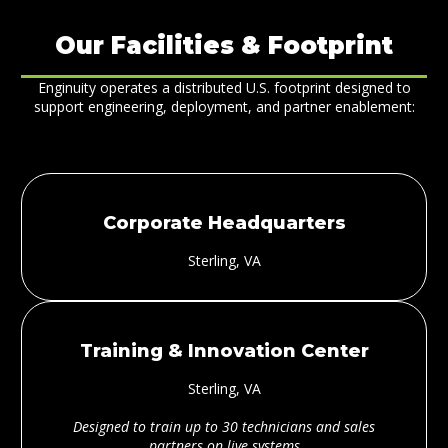
Our Facilities & Footprint
Enginuity operates a distributed U.S. footprint designed to
support engineering, deployment, and partner enablement:
Corporate Headquarters
Sterling, VA
Training & Innovation Center
Sterling, VA
Designed to train up to 30 technicians and sales
partners on live systems