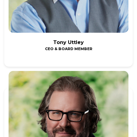
Tony Uttley
CEO & BOARD MEMBER