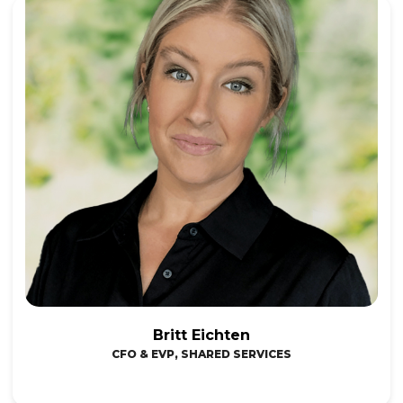
Britt Eichten
CFO & EVP, SHARED SERVICES