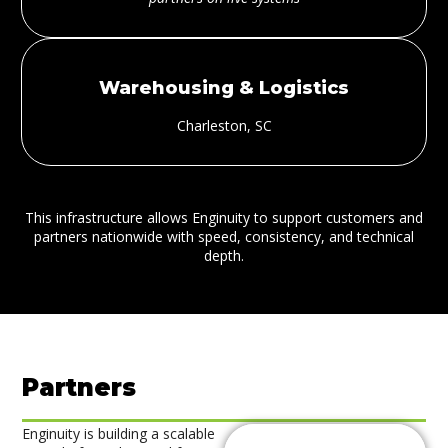
Warehousing & Logistics
Charleston, SC
This infrastructure allows Enginuity to support customers and
partners nationwide with speed, consistency, and technical
depth.
Partners
Enginuity is building a scalable