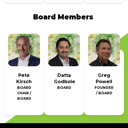
Board Members
Pete
Datta
Greg
Kirsch
Godbole
Powell
BOARD
BOARD
FOUNDER
CHAIR /
/ BOARD
BOARD