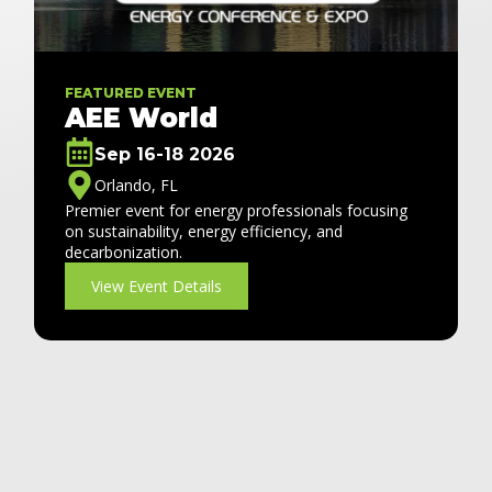
FEATURED EVENT
AEE World
Sep 16-18 2026
Orlando, FL
Premier event for energy professionals focusing
on sustainability, energy efficiency, and
decarbonization.
View Event Details