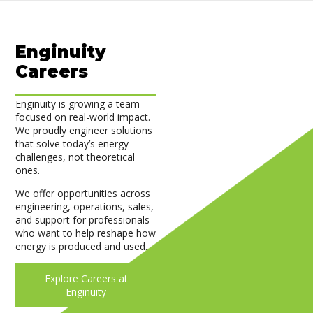
Enginuity
Careers
Enginuity is growing a team
focused on real-world impact.
We proudly engineer solutions
that solve today’s energy
challenges, not theoretical
ones.
We offer opportunities across
engineering, operations, sales,
and support for professionals
who want to help reshape how
energy is produced and used.
Explore Careers at
Enginuity