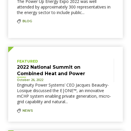
The Power Up Energy Expo 2022 was well
attended by approximately 300 representatives in
the energy sector to include public...
BLOG
FEATURED
2022 National Summit on
Combined Heat and Power
October 26, 2022
Enginuity Power Systems’ CEO Jacques Beaudry-
Losique discussed the E|ONE™, an innovative
mCHP system enabling private generation, micro-
grid capability and natural...
NEWS