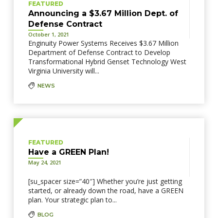
FEATURED
Announcing a $3.67 Million Dept. of
Defense Contract
October 1, 2021
Enginuity Power Systems Receives $3.67 Million
Department of Defense Contract to Develop
Transformational Hybrid Genset Technology West
Virginia University will...
NEWS
FEATURED
Have a GREEN Plan!
May 24, 2021
[su_spacer size=”40″] Whether you’re just getting
started, or already down the road, have a GREEN
plan. Your strategic plan to...
BLOG