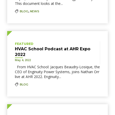
This document looks at the...
BLOG
,
NEWS
FEATURED
HVAC School Podcast at AHR Expo
2022
May 4, 2022
From HVAC School: Jacques Beaudry-Losique, the
CEO of Enginuity Power Systems, joins Nathan Orr
live at AHR 2022. Enginuity...
BLOG