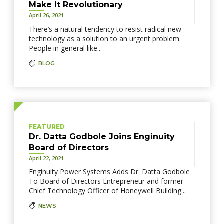
Make It Revolutionary
April 26, 2021
There’s a natural tendency to resist radical new
technology as a solution to an urgent problem.
People in general like...
BLOG
FEATURED
Dr. Datta Godbole Joins Enginuity
Board of Directors
April 22, 2021
Enginuity Power Systems Adds Dr. Datta Godbole
To Board of Directors Entrepreneur and former
Chief Technology Officer of Honeywell Building...
NEWS