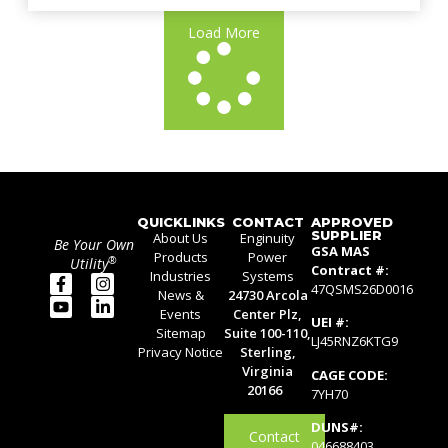
Load More
QUICKLINKS
CONTACT
APPROVED
SUPPLIER
About Us
Enginuity
Be Your Own
GSA MAS
Products
Power
®
Utility
Contract #:
Industries
Systems
47QSMS26D0016
News &
24730 Arcola
Events
Center Plz,
UEI #:
Sitemap
Suite 100-110,
LJ45RNZ6KTG9
Privacy Notice
Sterling,
Virginia
CAGE CODE:
20166
7YH70
DUNS#:
Contact
046688403