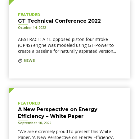
FEATURED
GT Technical Conference 2022
October 14, 2022
ABSTRACT: A 1L opposed-piston four stroke
(OP4S) engine was modeled using GT-Power to
create a baseline for naturally aspirated version...
NEWS
FEATURED
A New Perspective on Energy
Efficiency – White Paper
September 10, 2022
“We are extremely proud to present this White
Paper, ‘A New Perspective on Energy Efficiency’.