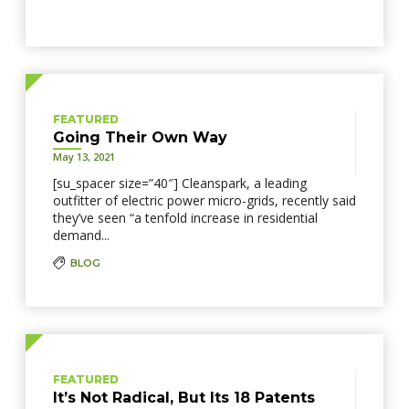
FEATURED
Going Their Own Way
May 13, 2021
[su_spacer size=”40″] Cleanspark, a leading
outfitter of electric power micro-grids, recently said
they’ve seen “a tenfold increase in residential
demand...
BLOG
FEATURED
It’s Not Radical, But Its 18 Patents