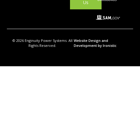
Us
© 2026 Enginuity Power Systems. All
Website Design and
Rights Reserved.
Development by Ironistic