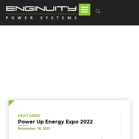
Tag: combined heat and
power
FEATURED
Power Up Energy Expo 2022
November 18, 2022