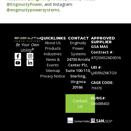
@EnginuityPower
, and Instagram:
@enginuitypowersystems
.
QUICKLINKS
CONTACT
APPROVED
SUPPLIER
About Us
Enginuity
Be Your Own
GSA MAS
Products
Power
®
Utility
Contract #:
Industries
Systems
47QSMS26D0016
News &
24730 Arcola
Events
Center Plz,
UEI #:
Sitemap
Suite 100-110,
LJ45RNZ6KTG9
Privacy Notice
Sterling,
Virginia
CAGE CODE:
20166
7YH70
DUNS#:
Contact
046688403
Us