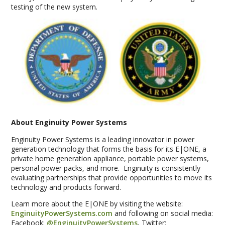
testing of the new system.
About Enginuity Power Systems
Enginuity Power Systems is a leading innovator in power
generation technology that forms the basis for its E|ONE, a
private home generation appliance, portable power systems,
personal power packs, and more. Enginuity is consistently
evaluating partnerships that provide opportunities to move its
technology and products forward.
Learn more about the E|ONE by visiting the website:
EnginuityPowerSystems.com
and following on social media:
Facebook:
@EnginuityPowerSystems
, Twitter: