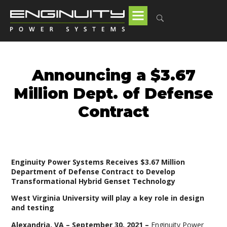
Announcing a $3.67
Million Dept. of Defense
Contract
Enginuity Power Systems Receives $3.67 Million
Department of Defense Contract to Develop
Transformational Hybrid Genset Technology
West Virginia University will play a key role in design
and testing
Alexandria, VA – September 30, 2021 –
Enginuity Power