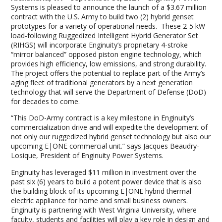
Systems is pleased to announce the launch of a $3.67 million
contract with the U.S. Army to build two (2) hybrid genset
prototypes for a variety of operational needs. These 2-5 kW
load-following Ruggedized Intelligent Hybrid Generator Set
(RIHGS) will incorporate Enginuity’s proprietary 4-stroke
“mirror balanced” opposed piston engine technology, which
provides high efficiency, low emissions, and strong durability.
The project offers the potential to replace part of the Army’s
aging fleet of traditional generators by a next generation
technology that will serve the Department of Defense (DoD)
for decades to come.
“This DoD-Army contract is a key milestone in Enginuity’s
commercialization drive and will expedite the development of
not only our ruggedized hybrid genset technology but also our
upcoming E|ONE commercial unit.” says Jacques Beaudry-
Losique, President of Enginuity Power Systems.
Enginuity has leveraged $11 million in investment over the
past six (6) years to build a potent power device that is also
the building block of its upcoming E|ONE hybrid thermal
electric appliance for home and small business owners.
Enginuity is partnering with West Virginia University, where
faculty, students and facilities will play a key role in design and