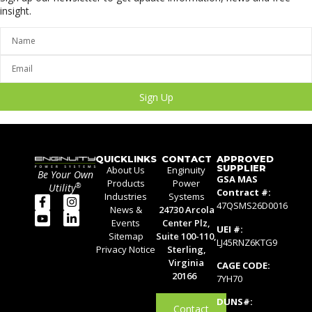
insight.
Sign Up
QUICKLINKS
CONTACT
APPROVED
SUPPLIER
About Us
Enginuity
Be Your Own
GSA MAS
Products
Power
®
Utility
Contract #:
Industries
Systems
47QSMS26D0016
News &
24730 Arcola
Events
Center Plz,
UEI #:
Sitemap
Suite 100-110,
LJ45RNZ6KTG9
Privacy Notice
Sterling,
Virginia
CAGE CODE:
20166
7YH70
DUNS#:
Contact