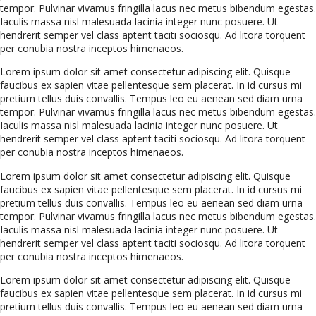
tempor. Pulvinar vivamus fringilla lacus nec metus bibendum egestas.
Iaculis massa nisl malesuada lacinia integer nunc posuere. Ut
hendrerit semper vel class aptent taciti sociosqu. Ad litora torquent
per conubia nostra inceptos himenaeos.
Lorem ipsum dolor sit amet consectetur adipiscing elit. Quisque
faucibus ex sapien vitae pellentesque sem placerat. In id cursus mi
pretium tellus duis convallis. Tempus leo eu aenean sed diam urna
tempor. Pulvinar vivamus fringilla lacus nec metus bibendum egestas.
Iaculis massa nisl malesuada lacinia integer nunc posuere. Ut
hendrerit semper vel class aptent taciti sociosqu. Ad litora torquent
per conubia nostra inceptos himenaeos.
Lorem ipsum dolor sit amet consectetur adipiscing elit. Quisque
faucibus ex sapien vitae pellentesque sem placerat. In id cursus mi
pretium tellus duis convallis. Tempus leo eu aenean sed diam urna
tempor. Pulvinar vivamus fringilla lacus nec metus bibendum egestas.
Iaculis massa nisl malesuada lacinia integer nunc posuere. Ut
hendrerit semper vel class aptent taciti sociosqu. Ad litora torquent
per conubia nostra inceptos himenaeos.
Lorem ipsum dolor sit amet consectetur adipiscing elit. Quisque
faucibus ex sapien vitae pellentesque sem placerat. In id cursus mi
pretium tellus duis convallis. Tempus leo eu aenean sed diam urna