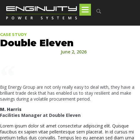
CASE STUDY
Double Eleven
June 2, 2026
Big Energy Group are not only really easy to deal with, they have a
brilliant trade desk that has enabled us to stay resilient and make
savings during a volatile procurement period.
M. Harris
Facilities Manager at Double Eleven
Lorem ipsum dolor sit amet consectetur adipiscing elit. Quisque
faucibus ex sapien vitae pellentesque sem placerat. In id cursus mi
pretium tellus duis convallis. Tempus leo eu aenean sed diam urna