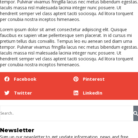
tempor. Pulvinar vivamus fringilla lacus nec metus bibendum egestas.
Iaculis massa nisl malesuada lacinia integer nunc posuere. Ut
hendrerit semper vel class aptent taciti sociosqu. Ad litora torquent
per conubia nostra inceptos himenaeos.
Lorem ipsum dolor sit amet consectetur adipiscing elit. Quisque
faucibus ex sapien vitae pellentesque sem placerat. In id cursus mi
pretium tellus duis convallis. Tempus leo eu aenean sed diam urna
tempor. Pulvinar vivamus fringilla lacus nec metus bibendum egestas.
Iaculis massa nisl malesuada lacinia integer nunc posuere. Ut
hendrerit semper vel class aptent taciti sociosqu. Ad litora torquent
per conubia nostra inceptos himenaeos.
Facebook
Pinterest
Twitter
LinkedIn
Newsletter
Sign up our newsletter to get update information, news and free