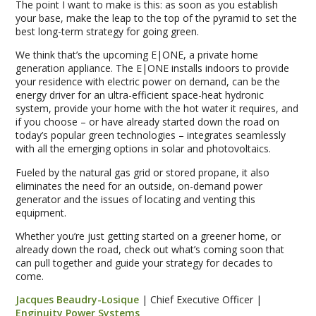
The point I want to make is this: as soon as you establish
your base, make the leap to the top of the pyramid to set the
best long-term strategy for going green.
We think that’s the upcoming E|ONE, a private home
generation appliance. The E|ONE installs indoors to provide
your residence with electric power on demand, can be the
energy driver for an ultra-efficient space-heat hydronic
system, provide your home with the hot water it requires, and
if you choose – or have already started down the road on
today’s popular green technologies – integrates seamlessly
with all the emerging options in solar and photovoltaics.
Fueled by the natural gas grid or stored propane, it also
eliminates the need for an outside, on-demand power
generator and the issues of locating and venting this
equipment.
Whether you’re just getting started on a greener home, or
already down the road, check out what’s coming soon that
can pull together and guide your strategy for decades to
come.
Jacques Beaudry-Losique
| Chief Executive Officer |
Enginuity Power Systems