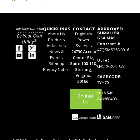
QUICKLINKS
CONTACT
APPROVED
SUPPLIER
About Us
Enginuity
Be Your Own
GSA MAS
Products
Power
®
Utility
Contract #:
Industries
Systems
47QSMS26D0016
News &
24730 Arcola
Events
Center Plz,
UEI #:
Sitemap
Suite 100-110,
LJ45RNZ6KTG9
Privacy Notice
Sterling,
Virginia
CAGE CODE:
20166
7YH70
DUNS#:
Contact
046688403
Us