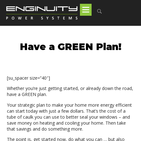
Have a GREEN Plan!
[su_spacer size=”40″]
Whether you’re just getting started, or already down the road,
have a GREEN plan.
Your strategic plan to make your home more energy efficient
can start today with just a few dollars. That’s the cost of a
tube of caulk you can use to better seal your windows – and
save money on heating and cooling your home. Then take
that savings and do something more.
The point is, get started now, do what you can … but also