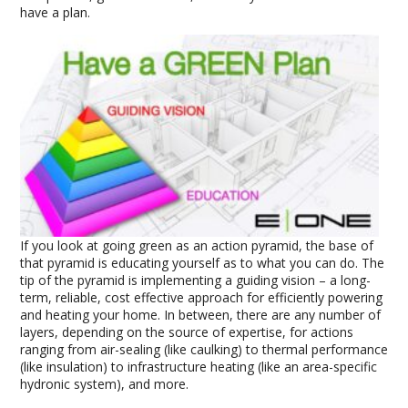
have a plan.
If you look at going green as an action pyramid, the base of
that pyramid is educating yourself as to what you can do. The
tip of the pyramid is implementing a guiding vision – a long-
term, reliable, cost effective approach for efficiently powering
and heating your home. In between, there are any number of
layers, depending on the source of expertise, for actions
ranging from air-sealing (like caulking) to thermal performance
(like insulation) to infrastructure heating (like an area-specific
hydronic system), and more.