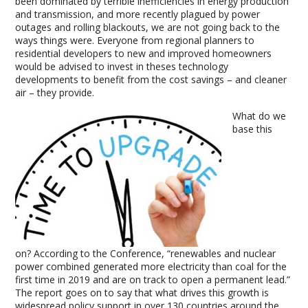
been dominated by terrible inefficiencies in energy production
and transmission, and more recently plagued by power
outages and rolling blackouts, we are not going back to the
ways things were. Everyone from regional planners to
residential developers to new and improved homeowners
would be advised to invest in theses technology
developments to benefit from the cost savings – and cleaner
air – they provide.
What do we
base this
on? According to the Conference, “renewables and nuclear
power combined generated more electricity than coal for the
first time in 2019 and are on track to open a permanent lead.”
The report goes on to say that what drives this growth is
widespread policy support in over 130 countries around the