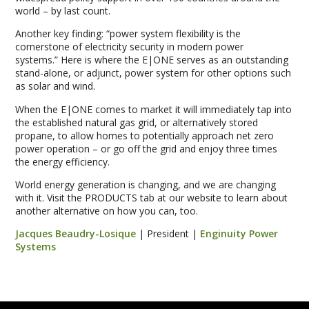
world – by last count.
Another key finding: “power system flexibility is the
cornerstone of electricity security in modern power
systems.” Here is where the E|ONE serves as an outstanding
stand-alone, or adjunct, power system for other options such
as solar and wind.
When the E|ONE comes to market it will immediately tap into
the established natural gas grid, or alternatively stored
propane, to allow homes to potentially approach net zero
power operation – or go off the grid and enjoy three times
the energy efficiency.
World energy generation is changing, and we are changing
with it. Visit the PRODUCTS tab at our website to learn about
another alternative on how you can, too.
Jacques Beaudry-Losique
| President |
Enginuity Power
Systems