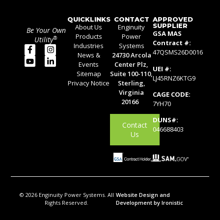
QUICKLINKS
CONTACT
APPROVED
SUPPLIER
About Us
Enginuity
Be Your Own
GSA MAS
Products
Power
®
Utility
Contract #:
Industries
Systems
47QSMS26D0016
News &
24730 Arcola
Events
Center Plz,
UEI #:
Sitemap
Suite 100-110,
LJ45RNZ6KTG9
Privacy Notice
Sterling,
Virginia
CAGE CODE:
20166
7YH70
DUNS#:
Contact
046688403
Us
© 2026 Enginuity Power Systems. All
Website Design and
Rights Reserved.
Development by Ironistic