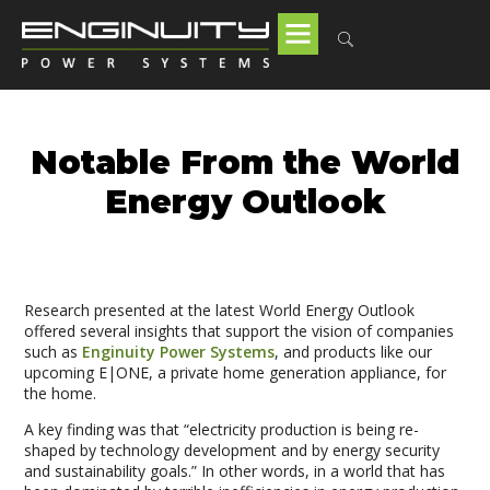
Notable From the World
Energy Outlook
Research presented at the latest World Energy Outlook
offered several insights that support the vision of companies
such as
Enginuity Power Systems
, and products like our
upcoming E|ONE, a private home generation appliance, for
the home.
A key finding was that “electricity production is being re-
shaped by technology development and by energy security
and sustainability goals.” In other words, in a world that has