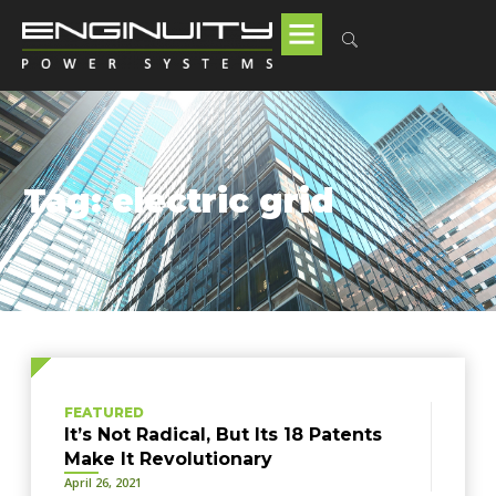
Tag: electric grid
FEATURED
It’s Not Radical, But Its 18 Patents
Make It Revolutionary
April 26, 2021