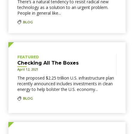
There’s a natural tendency to resist radical new
technology as a solution to an urgent problem.
People in general like...
BLOG
FEATURED
Checking All The Boxes
April 12, 2021
The proposed $2.25 trillion U.S. infrastructure plan
recently announced includes investments in clean
energy to help bolster the U.S. economy...
BLOG