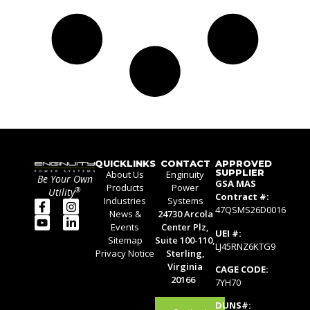
QUICKLINKS
CONTACT
APPROVED
SUPPLIER
About Us
Enginuity
Be Your Own
GSA MAS
Products
Power
®
Utility
Contract #:
Industries
Systems
47QSMS26D0016
News &
24730 Arcola
Events
Center Plz,
UEI #:
Sitemap
Suite 100-110,
LJ45RNZ6KTG9
Privacy Notice
Sterling,
Virginia
CAGE CODE:
20166
7YH70
DUNS#: