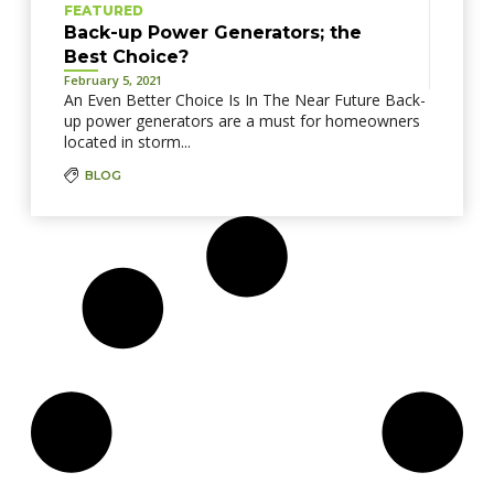
FEATURED
Back-up Power Generators; the
Best Choice?
February 5, 2021
An Even Better Choice Is In The Near Future Back-
up power generators are a must for homeowners
located in storm...
BLOG