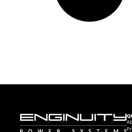
Q
Ab
Pr