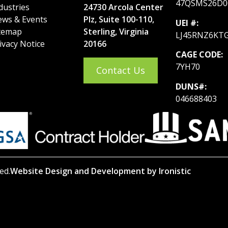
47QSMS26D0
dustries
24730 Arcola Center
ws & Events
Plz, Suite 100-110,
UEI #:
temap
Sterling, Virginia
LJ45RNZ6KT
ivacy Notice
20166
CAGE CODE:
7YH70
Contact Us
DUNS#:
046688403
ed.
Website Design and Development by Ironistic