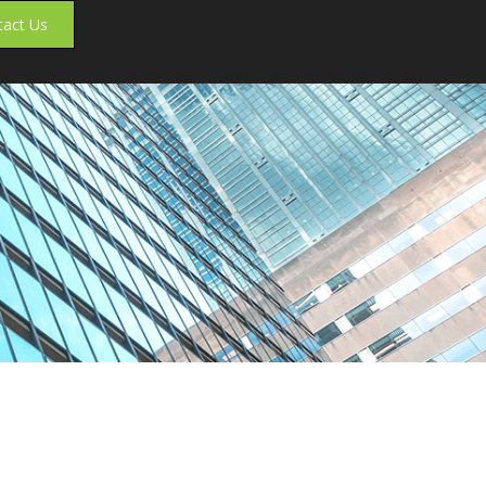
tact Us