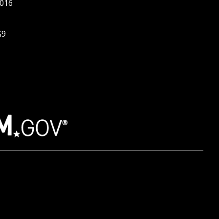
016
G9