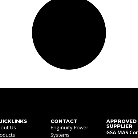
UICKLINKS
CONTACT
APPROVED
SUPPLIER
out Us
Enginuity Power
GSA MAS Con
oducts
Systems