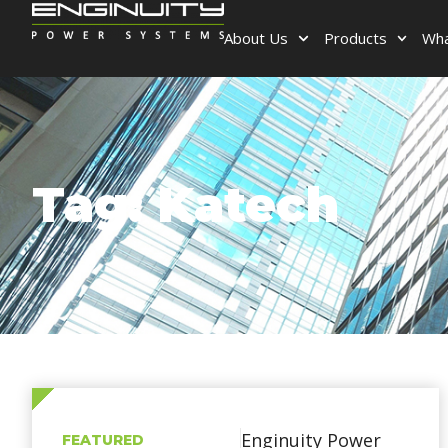
About Us
Products
Wha
Tag: Katech
Enginuity Power
FEATURED