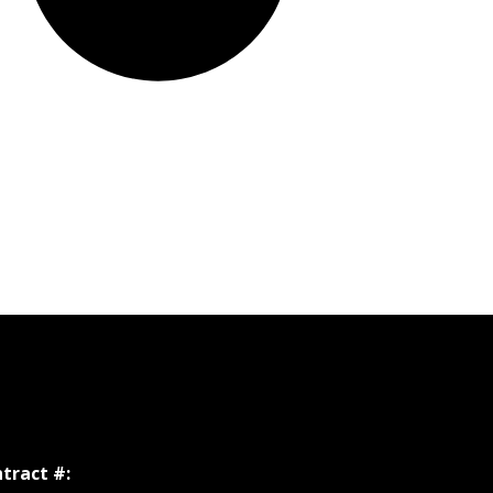
tract #: