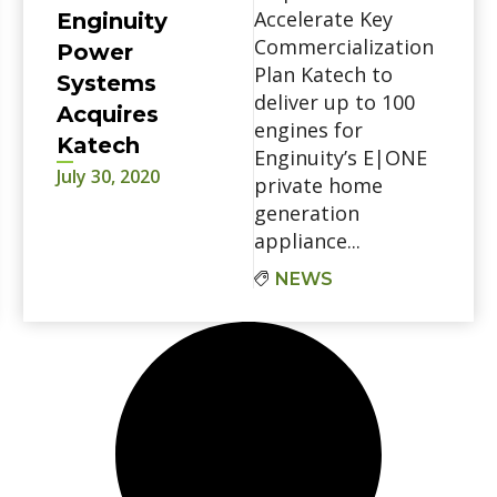
Accelerate Key
Enginuity
Commercialization
Power
Plan Katech to
Systems
deliver up to 100
Acquires
engines for
Katech
Enginuity’s E|ONE
July 30, 2020
private home
generation
appliance...
NEWS