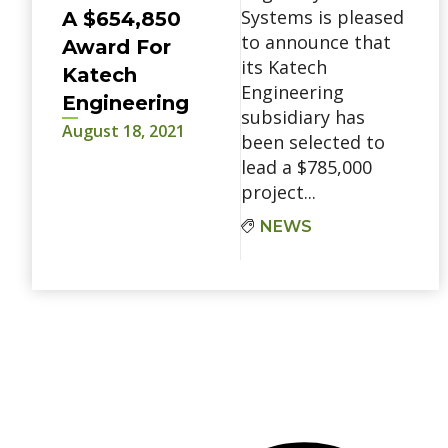
Systems is pleased
A $654,850
to announce that
Award For
its Katech
Katech
Engineering
Engineering
subsidiary has
August 18, 2021
been selected to
lead a $785,000
project...
NEWS