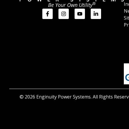
®
In
Be Your Own Utility
Ne
Si
Pr
© 2026 Enginuity Power Systems. All Rights Reserv