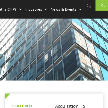
Con
t Is CHP?
Industries
News & Events
Acquisition To
FEATURED