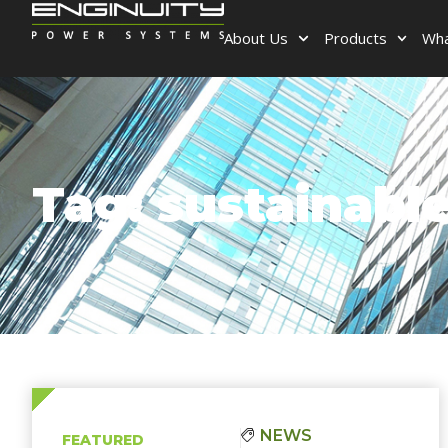
About Us
Products
Wha
Tag: sustainabl
NEWS
FEATURED