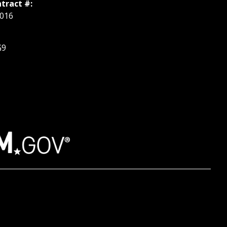
tract #:
016
G9