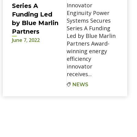
Innovator
Series A
Enginuity Power
Funding Led
Systems Secures
by Blue Marlin
Series A Funding
Partners
Led by Blue Marlin
June 7, 2022
Partners Award-
winning energy
efficiency
innovator
receives...
NEWS