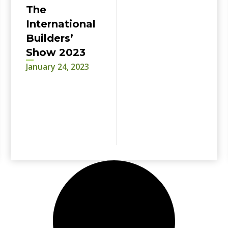
The
International
Builders’
Show 2023
January 24, 2023