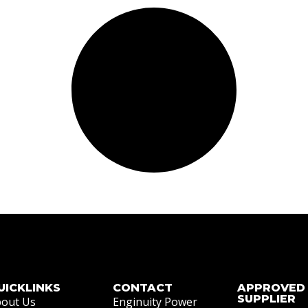
UICKLINKS
CONTACT
APPROVED
SUPPLIER
out Us
Enginuity Power