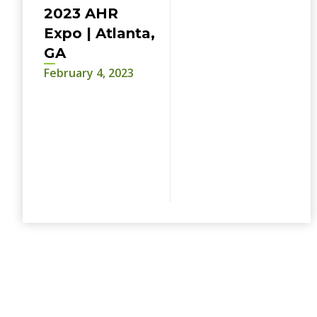
2023 AHR
Expo | Atlanta,
GA
February 4, 2023