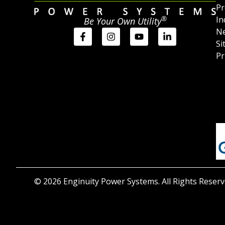
Pr
®
In
Be Your Own Utility
Ne
Si
Pr
© 2026 Enginuity Power Systems. All Rights Reserv