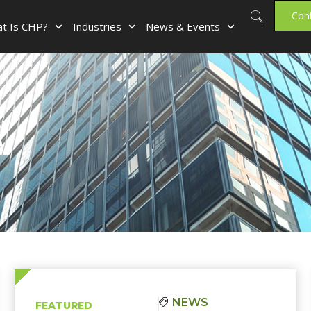
Con
t Is CHP?
Industries
News & Events
e
NEWS
FEATURED