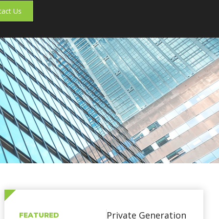
tact Us
Private Generation
FEATURED