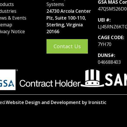
GSA MAS Con
oducts
Systems
47QSMS26D0
dustries
24730 Arcola Center
ws & Events
Plz, Suite 100-110,
UEI #:
temap
Sterling, Virginia
LJ45RNZ6KT
ivacy Notice
20166
CAGE CODE:
7YH70
Contact Us
DUNS#:
046688403
ed.
Website Design and Development by Ironistic