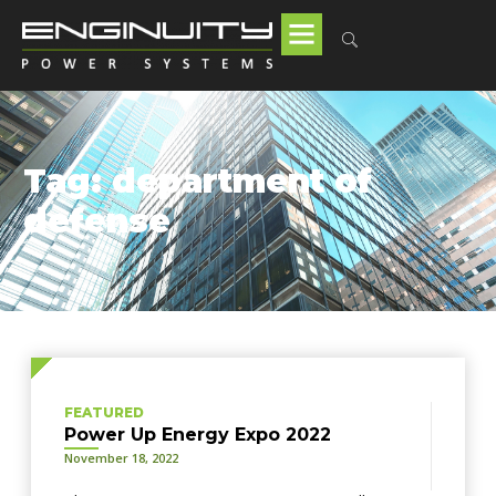
Tag: department of
defense
FEATURED
Power Up Energy Expo 2022
November 18, 2022