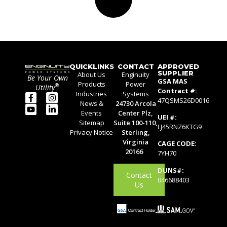
QUICKLINKS
CONTACT
APPROVED
SUPPLIER
About Us
Enginuity
Be Your Own
GSA MAS
Products
Power
®
Utility
Contract #:
Industries
Systems
47QSMS26D0016
News &
24730 Arcola
Events
Center Plz,
UEI #:
Sitemap
Suite 100-110,
LJ45RNZ6KTG9
Privacy Notice
Sterling,
Virginia
CAGE CODE:
20166
7YH70
DUNS#:
Contact
046688403
Us