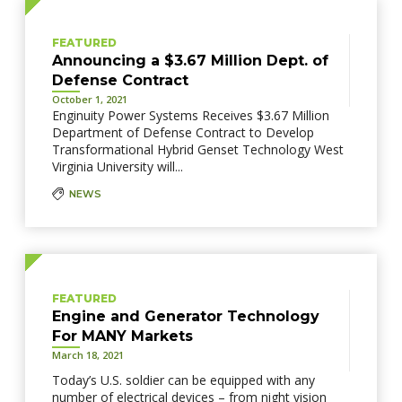
FEATURED
Announcing a $3.67 Million Dept. of
Defense Contract
October 1, 2021
Enginuity Power Systems Receives $3.67 Million
Department of Defense Contract to Develop
Transformational Hybrid Genset Technology West
Virginia University will...
NEWS
FEATURED
Engine and Generator Technology
For MANY Markets
March 18, 2021
Today’s U.S. soldier can be equipped with any
number of electrical devices – from night vision