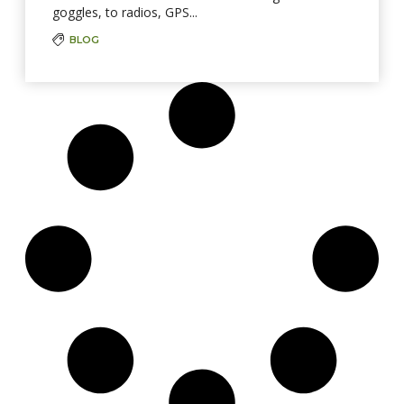
goggles, to radios, GPS...
BLOG