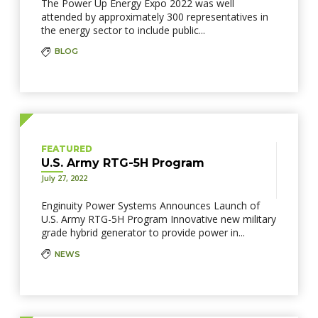
The Power Up Energy Expo 2022 was well
attended by approximately 300 representatives in
the energy sector to include public...
BLOG
FEATURED
U.S. Army RTG-5H Program
July 27, 2022
Enginuity Power Systems Announces Launch of
U.S. Army RTG-5H Program Innovative new military
grade hybrid generator to provide power in...
NEWS