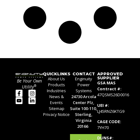
QUICKLINKS
CONTACT
APPROVED
SUPPLIER
About Us
Enginuity
Be Your Own
GSA MAS
Products
Power
®
Utility
Contract #:
Industries
Systems
47QSMS26D0016
News &
24730 Arcola
Events
Center Plz,
UEI #:
Sitemap
Suite 100-110,
LJ45RNZ6KTG9
Privacy Notice
Sterling,
Virginia
CAGE CODE:
20166
7YH70
DUNS#: