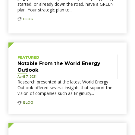
started, or already down the road, have a GREEN
plan. Your strategic plan to...
BLOG
FEATURED
Notable From the World Energy
Outlook
April 7, 2021
Research presented at the latest World Energy
Outlook offered several insights that support the
vision of companies such as Enginuity...
BLOG