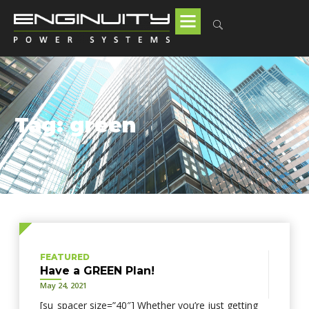
Tag: green
FEATURED
Have a GREEN Plan!
May 24, 2021
[su_spacer size=”40″] Whether you’re just getting