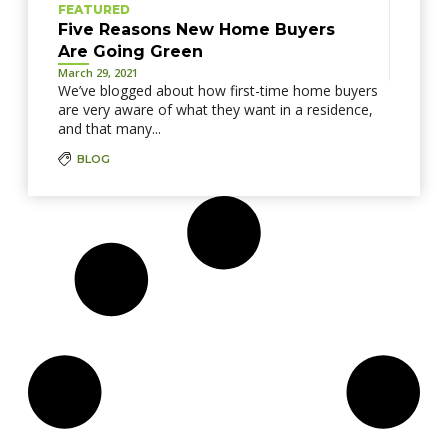
FEATURED
Five Reasons New Home Buyers
Are Going Green
March 29, 2021
We’ve blogged about how first-time home buyers
are very aware of what they want in a residence,
and that many...
BLOG